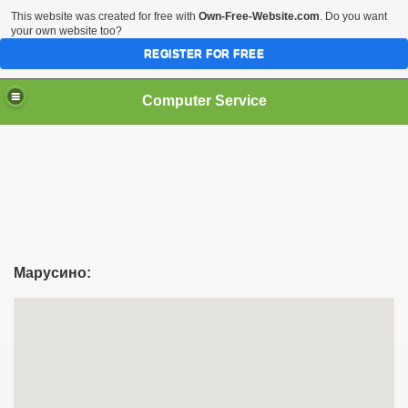
This website was created for free with
Own-Free-Website.com
. Do you want
your own website too?
REGISTER FOR FREE
Computer Service
Марусино: